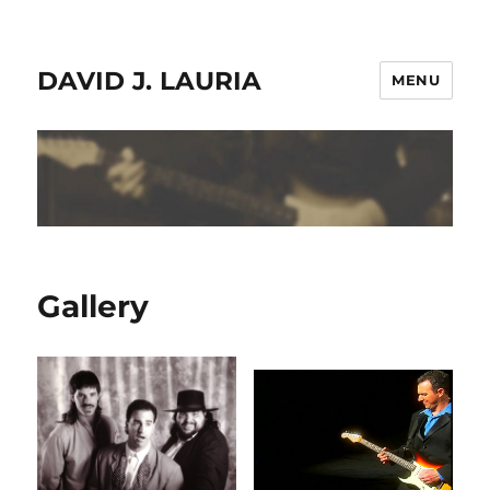
DAVID J. LAURIA
MENU
Gallery