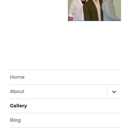
Home
expand
About
child
menu
Gallery
Blog